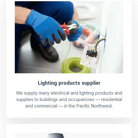
Lighting products supplier
We supply many electrical and lighting products and
supplies to buildings and occupancies — residential
and commercial — in the Pacific Northwest.