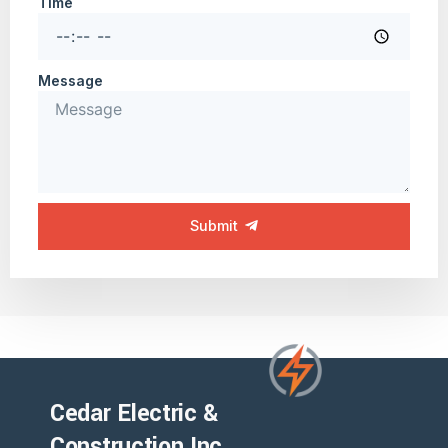
Time
Message
Submit
Cedar Electric &
Construction Inc.