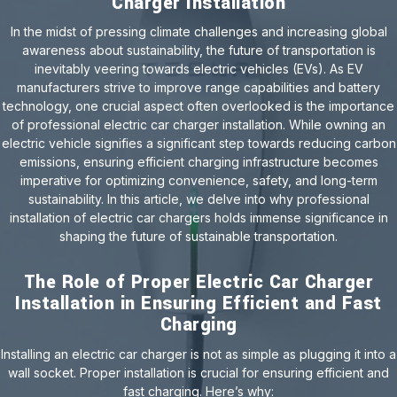
Charger Installation
In the midst of pressing climate challenges and increasing global
awareness about sustainability, the future of transportation is
inevitably veering towards electric vehicles (EVs). As EV
manufacturers strive to improve range capabilities and battery
technology, one crucial aspect often overlooked is the importance
of professional electric car charger installation. While owning an
electric vehicle signifies a significant step towards reducing carbon
emissions, ensuring efficient charging infrastructure becomes
imperative for optimizing convenience, safety, and long-term
sustainability. In this article, we delve into why professional
installation of electric car chargers holds immense significance in
shaping the future of sustainable transportation.
The Role of Proper Electric Car Charger
Installation in Ensuring Efficient and Fast
Charging
Installing an electric car charger is not as simple as plugging it into a
wall socket. Proper installation is crucial for ensuring efficient and
fast charging. Here’s why: