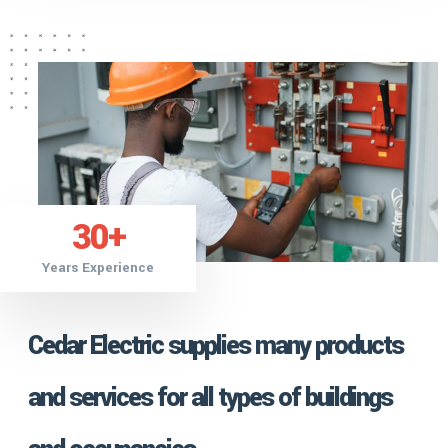
30
+
Years Experience
Cedar Electric supplies many products
and services for all types of buildings