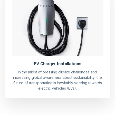
EV Charger Installations
In the midst of pressing climate challenges and
increasing global awareness about sustainability, the
future of transportation is inevitably veering towards
electric vehicles (EVs).