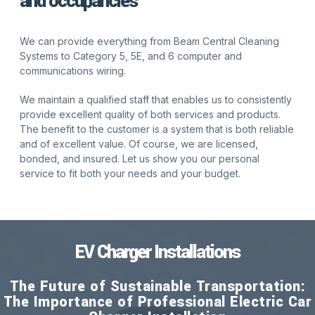
and occupancies
We can provide everything from Beam Central Cleaning
Systems to Category 5, 5E, and 6 computer and
communications wiring.
We maintain a qualified staff that enables us to consistently
provide excellent quality of both services and products.
The benefit to the customer is a system that is both reliable
and of excellent value. Of course, we are licensed,
bonded, and insured. Let us show you our personal
service to fit both your needs and your budget.
EV Charger Installations
The Future of Sustainable Transportation:
The Importance of Professional Electric Car