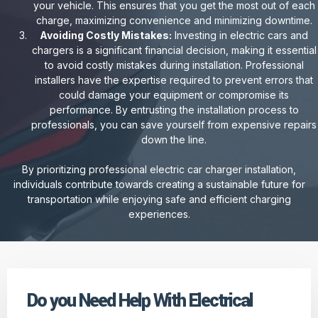
your vehicle. This ensures that you get the most out of each
charge, maximizing convenience and minimizing downtime.
Avoiding Costly Mistakes:
Investing in electric cars and
chargers is a significant financial decision, making it essential
to avoid costly mistakes during installation. Professional
installers have the expertise required to prevent errors that
could damage your equipment or compromise its
performance. By entrusting the installation process to
professionals, you can save yourself from expensive repairs
down the line.
By prioritizing professional electric car charger installation,
individuals contribute towards creating a sustainable future for
transportation while enjoying safe and efficient charging
experiences.
Do you Need Help With Electrical