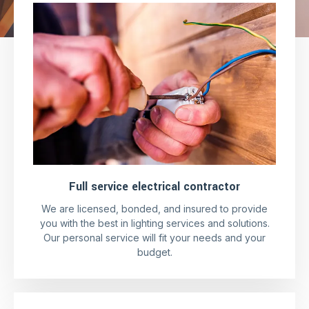
Full service electrical contractor
We are licensed, bonded, and insured to provide
you with the best in lighting services and solutions.
Our personal service will fit your needs and your
budget.