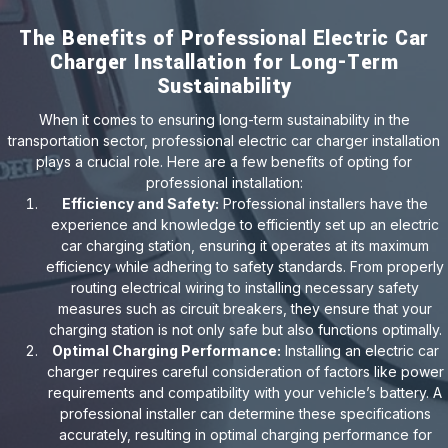
The Benefits of Professional Electric Car
Charger Installation for Long-Term
Sustainability
When it comes to ensuring long-term sustainability in the
transportation sector, professional electric car charger installation
plays a crucial role. Here are a few benefits of opting for
professional installation:
Efficiency and Safety:
Professional installers have the
experience and knowledge to efficiently set up an electric
car charging station, ensuring it operates at its maximum
efficiency while adhering to safety standards. From properly
routing electrical wiring to installing necessary safety
measures such as circuit breakers, they ensure that your
charging station is not only safe but also functions optimally.
Optimal Charging Performance:
Installing an electric car
charger requires careful consideration of factors like power
requirements and compatibility with your vehicle’s battery. A
professional installer can determine these specifications
accurately, resulting in optimal charging performance for