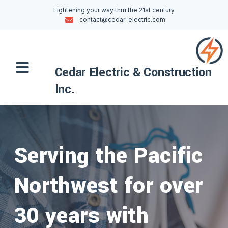
Skip
Lightening your way thru the 21st century
to
contact@cedar-electric.com
content
Menu
Cedar Electric & Construction
Inc.
Serving the Pacific
Northwest for over
30 years with