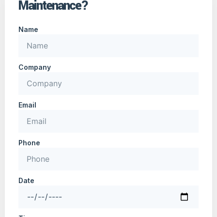
Maintenance?
Name
Company
Email
Phone
Date