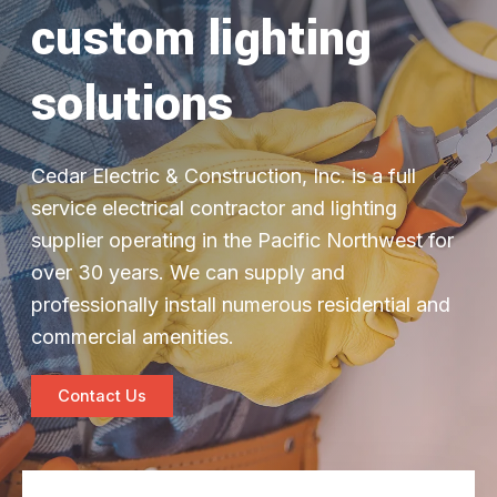
custom lighting
solutions
Cedar Electric & Construction, Inc. is a full
service electrical contractor and lighting
supplier operating in the Pacific Northwest for
over 30 years. We can supply and
professionally install numerous residential and
commercial amenities.
Contact Us