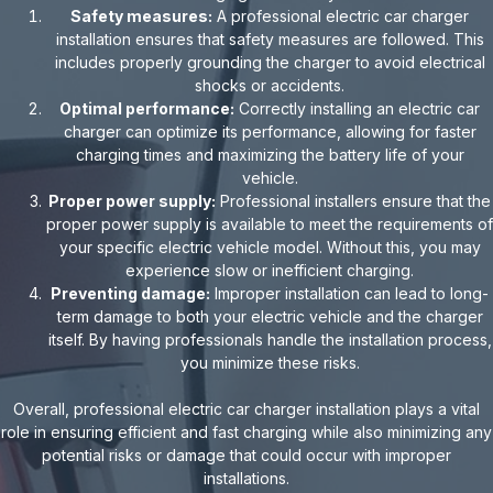
Safety measures:
A professional electric car charger
installation ensures that safety measures are followed. This
includes properly grounding the charger to avoid electrical
shocks or accidents.
Optimal performance:
Correctly installing an electric car
charger can optimize its performance, allowing for faster
charging times and maximizing the battery life of your
vehicle.
Proper power supply:
Professional installers ensure that the
proper power supply is available to meet the requirements of
your specific electric vehicle model. Without this, you may
experience slow or inefficient charging.
Preventing damage:
Improper installation can lead to long-
term damage to both your electric vehicle and the charger
itself. By having professionals handle the installation process,
you minimize these risks.
Overall, professional electric car charger installation plays a vital
role in ensuring efficient and fast charging while also minimizing any
potential risks or damage that could occur with improper
installations.