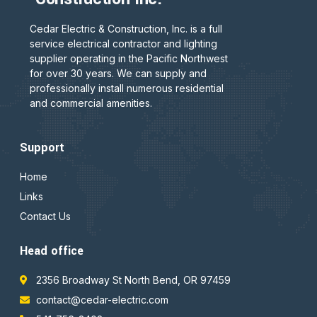
Cedar Electric & Construction, Inc. is a full
service electrical contractor and lighting
supplier operating in the Pacific Northwest
for over 30 years. We can supply and
professionally install numerous residential
and commercial amenities.
Support
Home
Links
Contact Us
Head office
2356 Broadway St North Bend, OR 97459
contact@cedar-electric.com